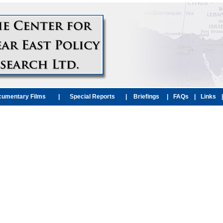
umentary Films
|
Special Reports
|
Briefings
|
FAQs
|
Links
|