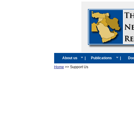
About us
|
Publications
|
Doc
Home
>> Support Us