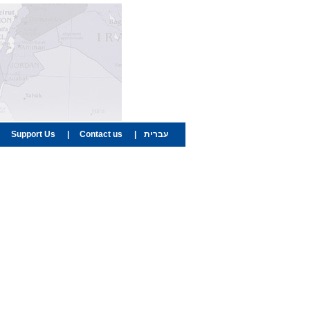
Support Us
|
Contact us
|
עברית